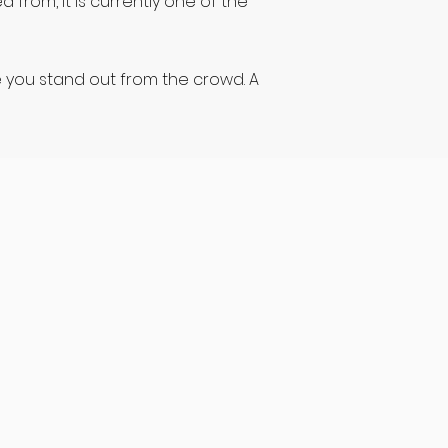
 from, it is currently one of the
e you stand out from the crowd. A