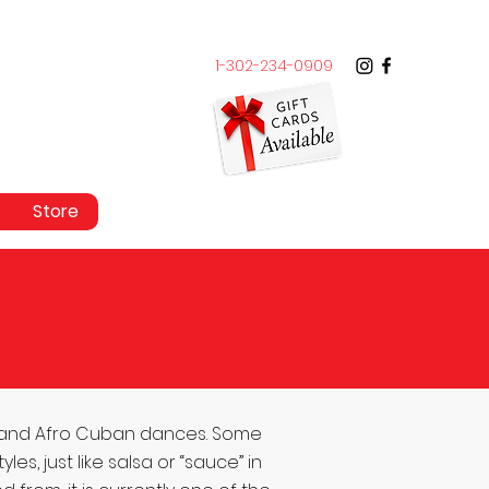
1-302-234-0909
Store
 and Afro Cuban dances. Some
, just like salsa or “sauce” in