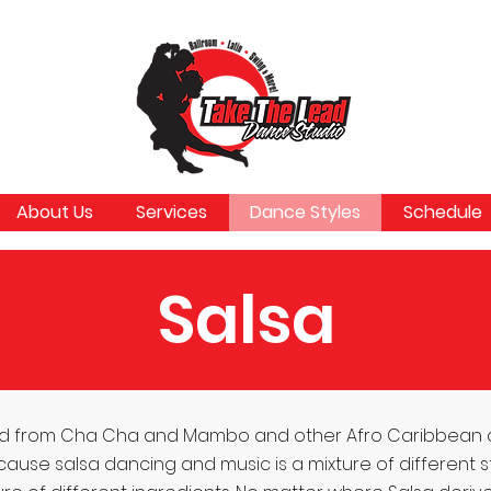
About Us
Services
Dance Styles
Schedule
Salsa
olved from Cha Cha and Mambo and other Afro Caribbean
e salsa dancing and music is a mixture of different styles