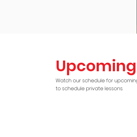
Upcoming 
Watch our schedule for upcoming 
to schedule private lessons.