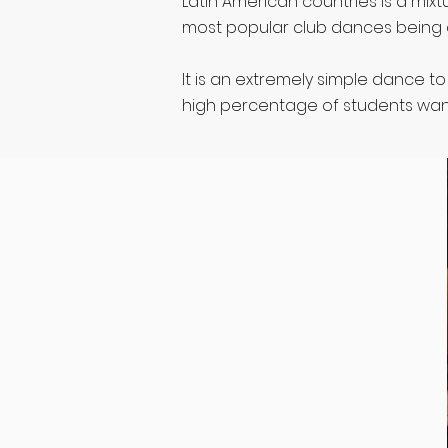
Latin American countries is a mixt
most popular club dances being 
It is an extremely simple dance t
high percentage of students want