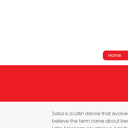
Home
Salsa is a Latin dance that ev
believe the term came about becaus