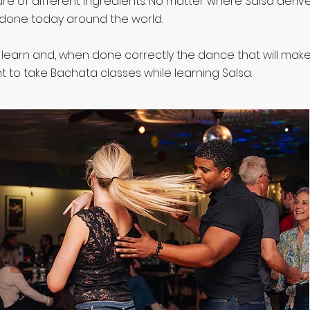
ure of different ingredients. No matter where Salsa derived
done today around the world.
o learn and, when done correctly the dance that will mak
 to take Bachata classes while learning Salsa.