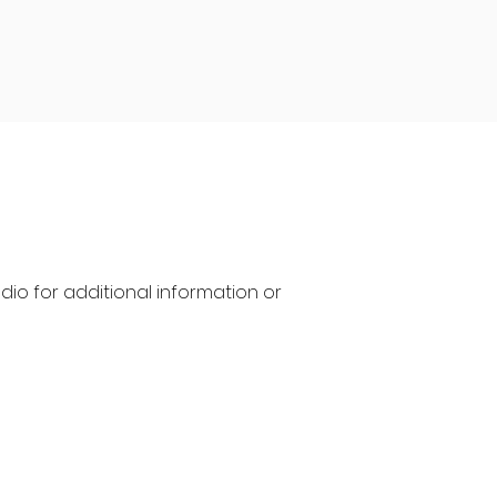
io for additional information or