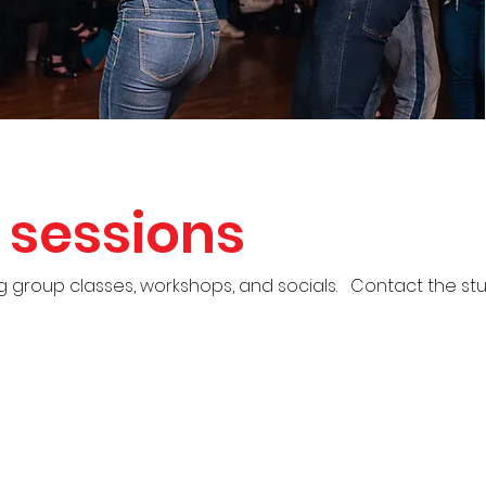
sessions
group classes, workshops, and socials. Contact the stud