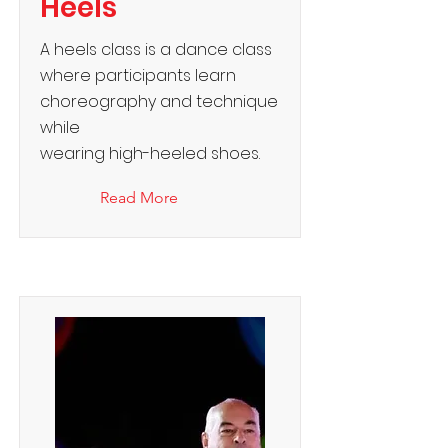
Heels
A heels class is a dance class
where participants learn
choreography and technique
while
wearing high-heeled shoes.
Read More