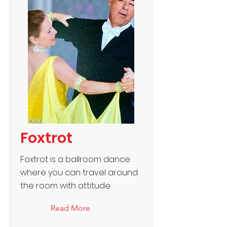
Foxtrot
Foxtrot is a ballroom dance
where you can travel around
the room with attitude.
Read More