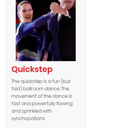
Quickstep
The quickstep is a fun (but
fast) ballroom dance. The
movement of the dance is
fast and powerfully flowing
and sprinkled with
synchopations.