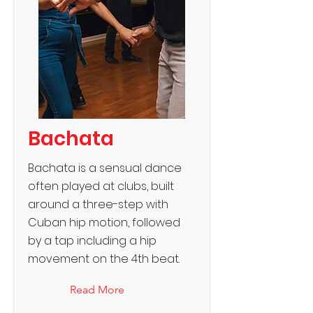
Bachata
Bachata is a sensual dance
often played at clubs, built
around a three-step with
Cuban hip motion, followed
by a tap including a hip
movement on the 4th beat.
Read More