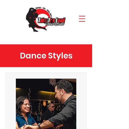
Dance Styles