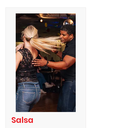
Salsa