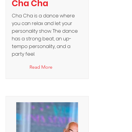
Cha Cha
Cha Cha is a dance where
you can relax and let your
personality show. The dance
has a strong beat, an up-
tempo personality, and a
party feel.
Read More