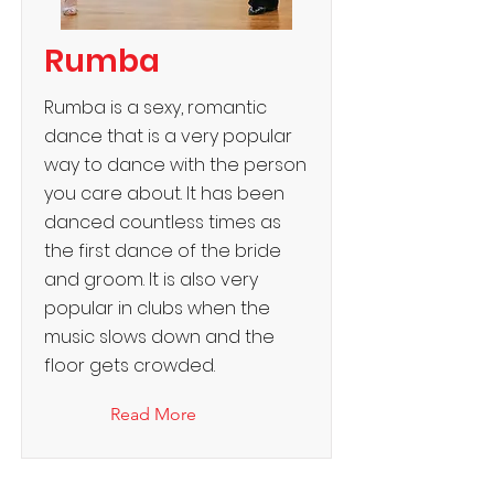
Rumba
Rumba is a sexy, romantic
dance that is a very popular
way to dance with the person
you care about. It has been
danced countless times as
the first dance of the bride
and groom. It is also very
popular in clubs when the
music slows down and the
floor gets crowded.
Read More