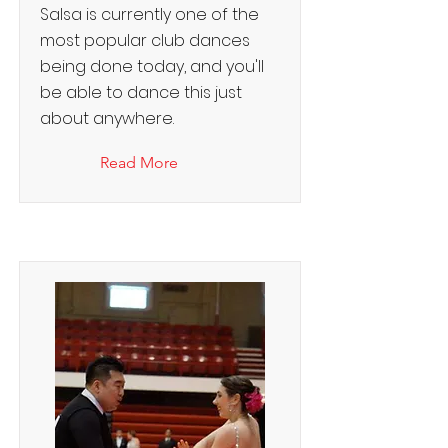
Salsa is currently one of the
most popular club dances
being done today, and you'll
be able to dance this just
about anywhere.
Read More