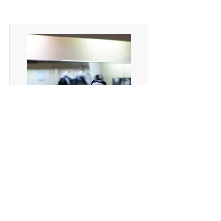
Tango