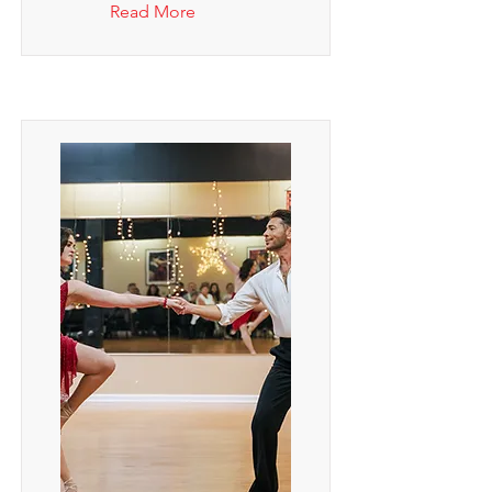
Read More