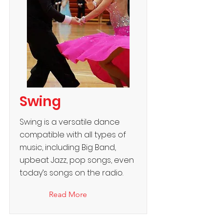
Swing
Swing is a versatile dance
compatible with all types of
music, including Big Band,
upbeat Jazz, pop songs, even
today’s songs on the radio.
Read More