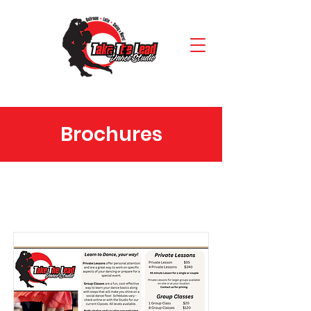
Brochures