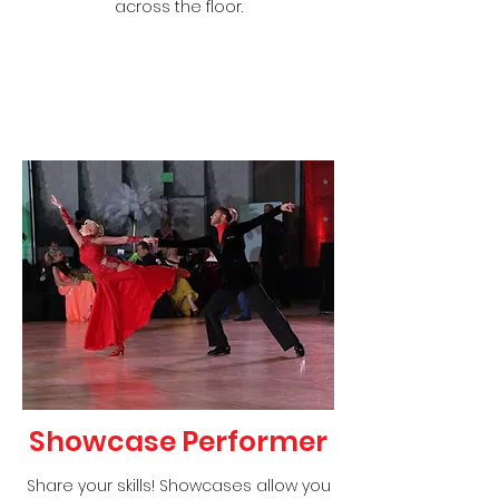
across the floor.
Showcase Performer
Share your skills! Showcases allow you