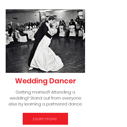
Wedding Dancer
Getting married? Attending a
wedding? Stand out from everyone
else by learning a partnered dance.
Learn more