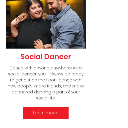
Social Dancer
Dance with anyone anywhere! As a
social dancer, you'll always be ready
to get out on the floor—dance with
new people, make friends, and make
partnered dancing a part of your
social life.
Learn more