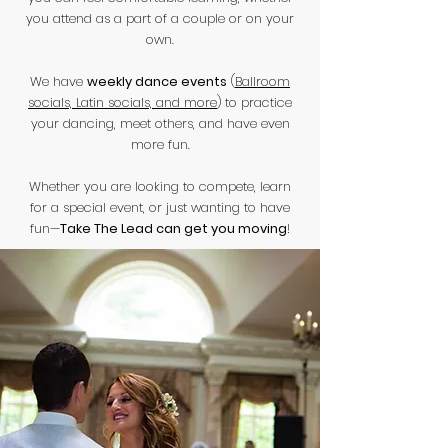
you attend as a part of a couple or on your
own.
We have
weekly dance events
(
Ballroom
socials, Latin socials, and more
) to practice
your dancing, meet others, and have even
more fun.
Whether you are looking to compete, learn
for a special event, or just wanting to have
fun—
Take The Lead can get you moving
!