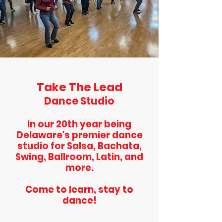
Take The Lead
Dance Studio
In our 20th year being
Delaware's premier dance
studio for Salsa, Bachata,
Swing, Ballroom, Latin, and
more.
Come to learn, stay to
dance!