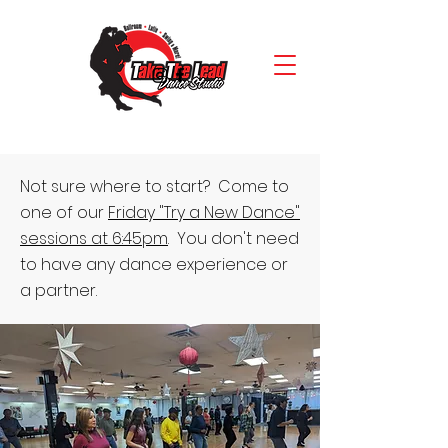
Not sure where to start? Come to
one of our
Friday "Try a New Dance"
sessions at 6:45pm
. You don't need
to have any dance experience or
a partner.