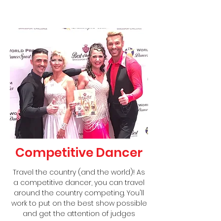
Competitive Dancer
Travel the country (and the world)! As
a competitive dancer, you can travel
around the country competing. You'll
work to put on the best show possible
and get the attention of judges