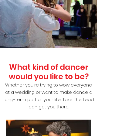
What kind of dancer
would you like to be?
Whether you're trying to wow everyone
at a wedding or want to make dance a
long-term part of your life, Take The Lead
can get you there.