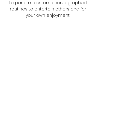
to perform custom choreographed
routines to entertain others and for
your own enjoyment.