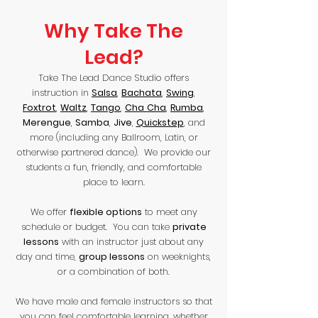
Why Take The
Lead?
Take The Lead Dance Studio offers
instruction in
Salsa
,
Bachata
,
Swing
,
Foxtrot
,
Waltz
,
Tango
,
Cha
Cha
,
Rumba
,
Merengue
,
Samba
,
Jive
,
Quickstep
, and
more (including any Ballroom, Latin, or
otherwise partnered dance). We provide our
students a fun, friendly, and comfortable
place to learn.
We offer
flexible options
to meet any
schedule or budget. You can take
private
lessons
with an instructor just about any
day and time,
group lessons
on weeknights,
or a combination of both.
We have male and female instructors so that
you can feel comfortable learning, whether